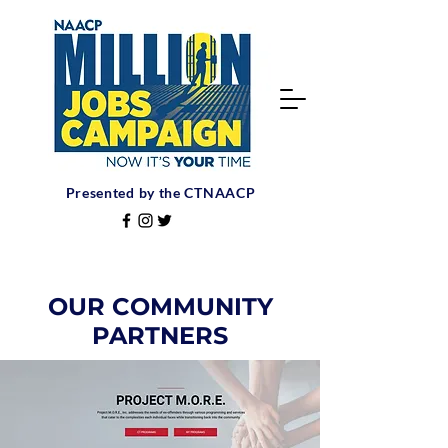
Presented by the CTNAACP
OUR COMMUNITY
PARTNERS