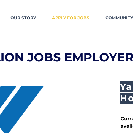
OUR STORY
APPLY FOR JOBS
COMMUNITY
LION JOBS EMPLOYER
Ya
Ho
Curr
avail