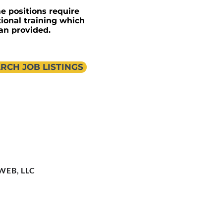
e positions require
tional training which
an provided.
RCH JOB LISTINGS
 WEB, LLC