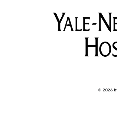
© 2026 b