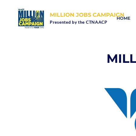
MILLION JOBS CAMPAIGN
HOME
Presented by the CTNAACP
MIL