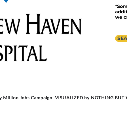
*Som
addi
we c
SEA
y Million Jobs Campaign. VISUALIZED by NOTHING BUT