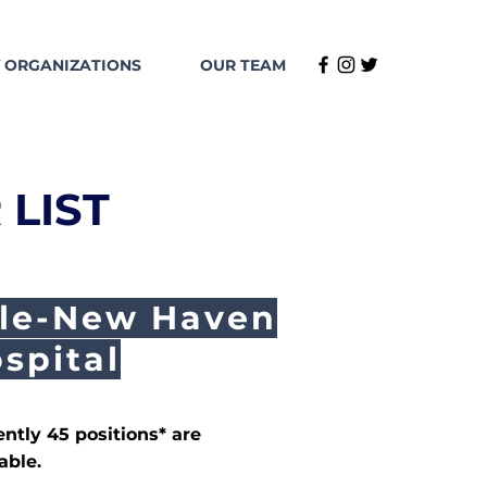
 ORGANIZATIONS
OUR TEAM
 LIST
le-New Haven
spital
ently 45 positions* are
able.